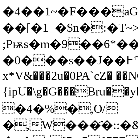
�4��1~�F���aG
��[�1_�$n�:�T~
;Pѭs�m�9��6*�
�0���s��J��߅Ϡ�~�3�LX(�d�q@")��z�!6�R�w(ˌ��W����̈́'�t��O�):
x*V&���2u�0PA`cZ� ��N
{ipU�\g�G���Bru�
�4�%�,O/
�,W���҄�::�