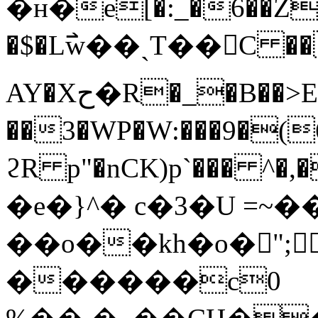
�н�e[�:_�6��Z�
�$�L߯w��ˎT��C ��
AY�Xح�R�_�B��>E-
��3�WP�W:���9�(6e
ϩR p"�nCK)p`��� ^�
�e�}^� c�3�U =~�
��o��kh�ο�󯤿";
������c0