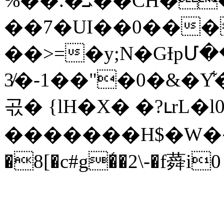
%��.�ܝ��CH��q����i���@. )���Qn[�s���ia}0�@�̝E�&�v%_��w�a^R�\Q�1���8W����b a�!
��7�UI��0���
��>=�y;N�GƗpՄ����(S�qj�؜�`���u�)��
3̸�-1��"�0�&�Y͋�{��
곣� {lH�X� �?ւrL�l
�������H$�W��N
�8[�c#g�̒�2\-�f蕣i0