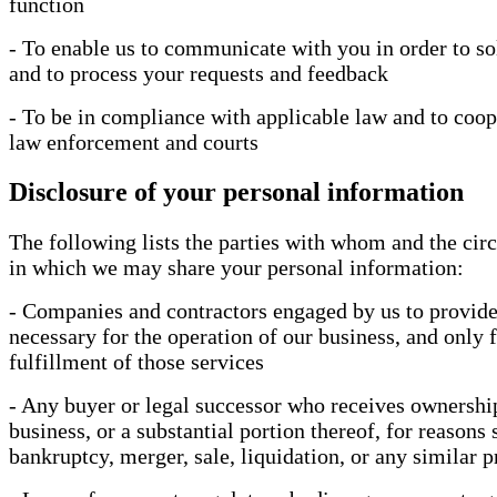
function
- To enable us to communicate with you in order to so
and to process your requests and feedback
- To be in compliance with applicable law and to coop
law enforcement and courts
Disclosure of your personal information
The following lists the parties with whom and the ci
in which we may share your personal information:
- Companies and contractors engaged by us to provide
necessary for the operation of our business, and only f
fulfillment of those services
- Any buyer or legal successor who receives ownershi
business, or a substantial portion thereof, for reasons 
bankruptcy, merger, sale, liquidation, or any similar 