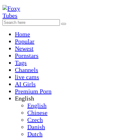
Home
Popular
Newest
Pornstars
Tags
Channels
live cams
AI Girls
Premium Porn
English
English
Chinese
Czech
Danish
Dutch