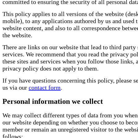
committed to ensuring the security of all personal dat
This policy applies to all versions of the website (des
mobile), to any applications authored by us and used t
website content, and also to all correspondence betw
the website.
There are links on our website that lead to third party 
services. We recommend that you read the privacy pol
these sites and services when you follow those links, 
privacy policy does not apply to them.
If you have questions concerning this policy, please s
us via our
contact form
.
Personal information we collect
We may collect different types of data from you when
our website depending on whether you choose to bec
member or remain an unregistered visitor to the websi
follows: