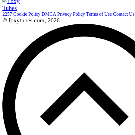
2257
Cookie Policy
DMCA
Privacy Policy
Terms of Use
Contact Us
© foxytubes.com, 2026