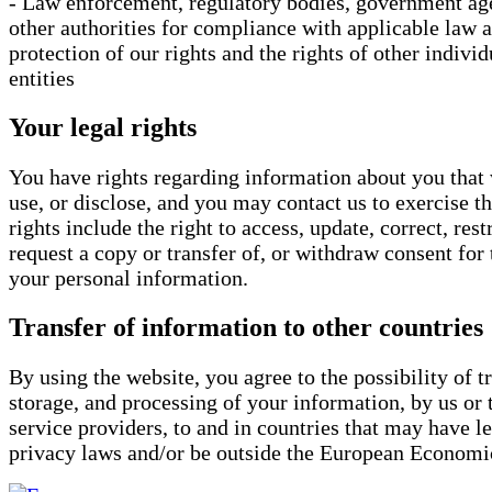
- Law enforcement, regulatory bodies, government ag
other authorities for compliance with applicable law 
protection of our rights and the rights of other individ
entities
Your legal rights
You have rights regarding information about you that 
use, or disclose, and you may contact us to exercise 
rights include the right to access, update, correct, restr
request a copy or transfer of, or withdraw consent for 
your personal information.
Transfer of information to other countries
By using the website, you agree to the possibility of tr
storage, and processing of your information, by us or 
service providers, to and in countries that may have le
privacy laws and/or be outside the European Economi