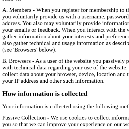
A. Members - When you register for membership to th
you voluntarily provide us with a username, password
address. You also may voluntarily provide information
your emails or feedback. When you interact with the 
gather information about your interests and preferenc
also gather technical and usage information as descri
(see 'Browsers' below).
B. Browsers - As a user of the website you passively 
with technical data regarding your use of the website.
collect data about your browser, device, location and 
your IP address and other such information.
How information is collected
Your information is collected using the following me
Passive Collection - We use cookies to collect inform
you so that we can improve your experience on our we