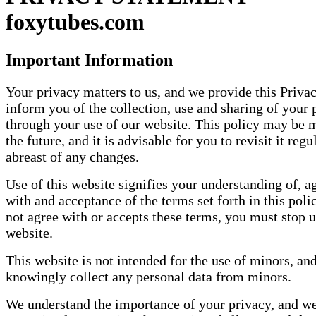
foxytubes.com
Important Information
Your privacy matters to us, and we provide this Privac
inform you of the collection, use and sharing of your 
through your use of our website. This policy may be 
the future, and it is advisable for you to revisit it regu
abreast of any changes.
Use of this website signifies your understanding of, 
with and acceptance of the terms set forth in this poli
not agree with or accepts these terms, you must stop u
website.
This website is not intended for the use of minors, an
knowingly collect any personal data from minors.
We understand the importance of your privacy, and we