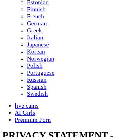
Estonian
Finnish
French
German
Greek
Italian
Japanese
Korean
Norwegian
Polish
Portuguese
Russian
Spanish
Swedish
live cams
AI Girls
Premium Porn
PRIVACY STATEMENT -