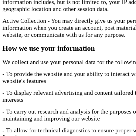
information includes, but is not limited to, your IP ad
geographic location and other session data.
Active Collection - You may directly give us your per
information when you create an account, post material
website, or communicate with us for any purpose.
How we use your information
We collect and use your personal data for the followi
- To provide the website and your ability to interact w
website's features
- To display relevant advertising and content tailored 
interests
- To carry out research and analysis for the purposes o
maintaining and improving our website
- To allow for technical diagnostics to ensure proper 