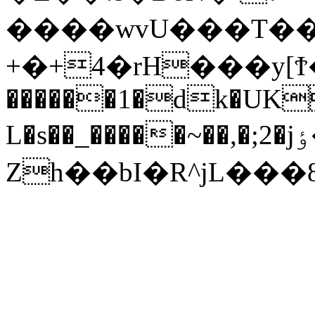
����wvU���T��R
+�+4�rH���y[Ϯ�_�g(�ڈ�x5I����
������1�dk�UK
L�s��_�����~��,�;2�jٶ�I��:�����.q{o�6�%.�7k�sf��.�U���?
Zh��bI�R^jL���