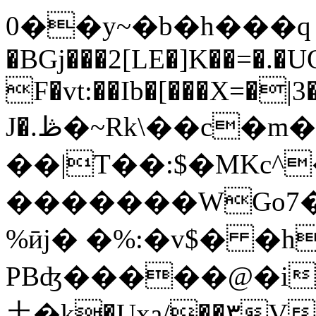
0��y~�b�h���ԛ 
�BGj���2[LE�]K��=�.�
F�vt:��Ib�[���X=�|
J�.ڟ�~Rk\��c�m��V�[��j���F#c�U���5/
��|T��:$�MKc^�
�������WGo7�
%ӣj� �%:�v$� �h
PBʤ�����@�i
⼟�k�Uxa/��۳V