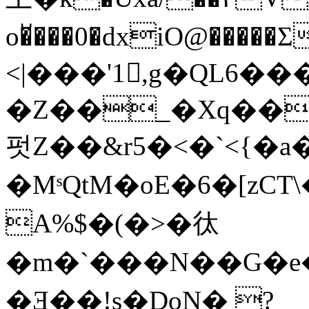
o�̆���0�dxiO@��
<|���'1,g�QL6�
�Z��_�Xq��
펏Z��&r5�<�`<{�a��
�MˢQtM� oE�6�[zCT
A%$�(�>�㣖
�m�`���N��G�e
�Ǝ��!s�DoN� ?