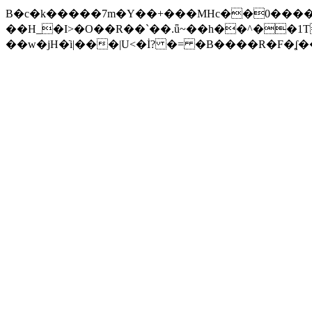
B�c�k�����7m�Y��+���MHc��0����x
��H_�I>�O��R��`��.ǖ~��h��^��1T�{�N�wES"�N�|\�݄��1�@ڑ9�@�%Jd)��