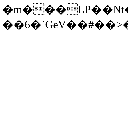
�m���LP��Nt�
��6�`GeV��#��>