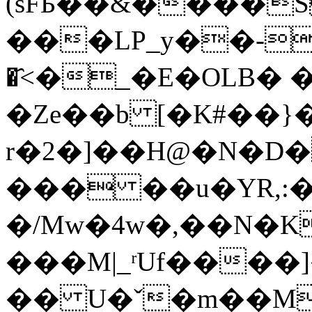
(sFБ��&����S
���LP_y��-R>o׃ߤ�K�E��
�҄<�_�E�OLB� 
�Ze��b [�K#��}�
r�2�]��H@�N�D�
��� ��u�YR,:�
�/Mw�4w�,��N�K�'�4N�aG�c
���M|_ʳUf����]
�� U�ˇ�m��M�