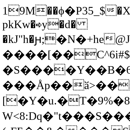
19M��ϕ�P35_$�X
pkKw�⇨y�d�
�kJ"h�ԩ;�N�+he@
����[��C^6i#$
�S����Y��B�
���Åp��ӑ>��
[�Y�u.�T�9%�8*
W<8:Dq�"t���S��