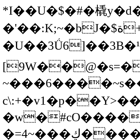
*I��U�$�#�橇y�d
�'��:K;~�bJ�$ة+��&鲅
�U��3Ǘ6]��3B�¹�:�טR����HT�����8��b�OM__��Ɂ�y�U��5�$~��p�
[9W��@�s=�
~���6����~s
c\:+�v1�p��Y
�w�#cO����
�=4~���ڮ����!