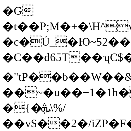
�G
�t��P;M�+�\H^
�c�Ú_�Ю~5פ�˗��2 !
�C��d65T��ʮC$�
�"tP��b��W��
��~�u��+1�1h�
�{�ܞ\%/
��v$��2�/iZP�