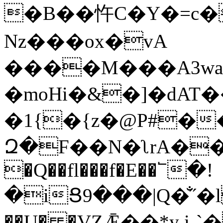
�B��忤C�Y�=c�
Nz���ox�vA
����M���A3wa
�moHi�&�]�dAT
�1{�{z�@P#��
Զ�F��N�ʅrA��/Ő�ڀ
�Q��fl���f�E��՟�!
�iՑ9���|Q�̐˝�
��U� �VΖǢ��*y i