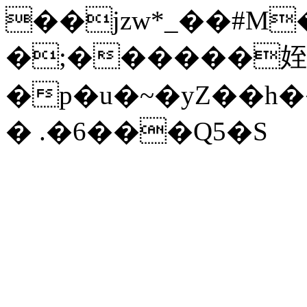
��jzw*_��#M��
�;������姪
�p�u�~�yZ��h
� .�6���Q5�S