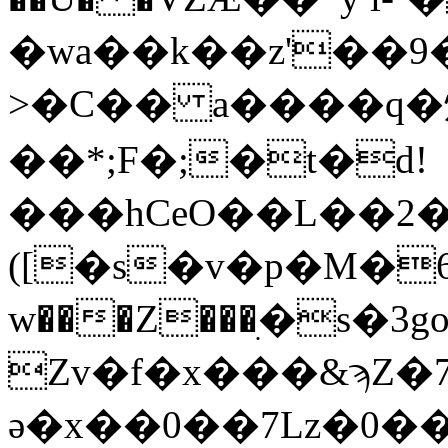
�wa��k��z'��9���4
>�C�� a����q�
��*;F�;�t�d!
���hCeO��L��2
([�s�v�p�M�6��ڝ�@
w���Z���ׅ�s�3go�'0��+יH���#��g���8��Kl�
Zv�f�x���&ϡZ
ә�x��0��7Lz�0