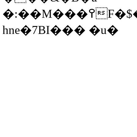
�:��
M���߉F�$����_Ls+Sf
hne�7BI��� �u�