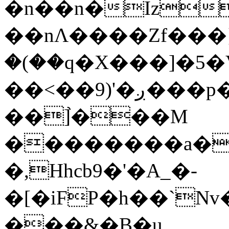
�n��n�Iz
��nΛ����Zf���}
�(��q�X���]�5�V�
��<��9)'�ږ���p�A <G�D
��]֙���M
��������a�S
�,Hhcb9�'�A_�-
�[�iFP�h��`Nv
���&�B�u