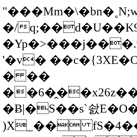
"���Mm�\�bn�˳N
�/q;��d�U��K
�Yp�>���j���
'�v� ��c�{3XE
� ��
��6�̭��x26z��2�W�#2�4�
�Ƀ|�S��s`솴E�O�
)X_�� fS�4