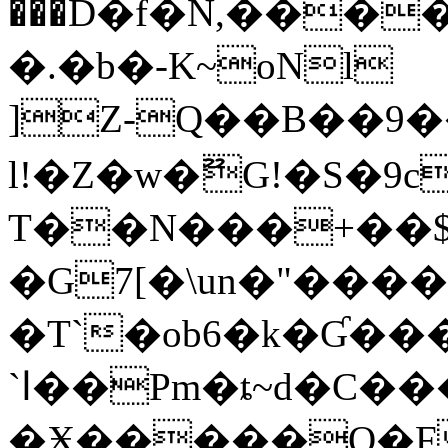
���D�f�N,������T�l����L�,
�.�b�-K~oNl
]Z-Q��B��9
l!�Z�w�ޫG!�S�9c
T��N���+��
�G7[�\un�"����
�T`�ob6�k�Ɠ�
`ا��Pm�ȶ~d�C���i�
�Ӿ�����Q�F