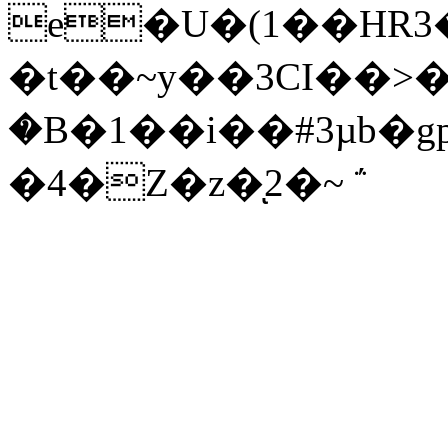
e�U�(1��HR3
�t��~y��3CI��>�
�B�1��i��#3µb�
�4�Z�z�ͅ2�~ ΅