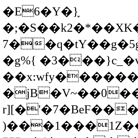
�E6�Y�}֪
�;�S��k2�*��X
7��q�tY��g�5g
�g%{ �3���}c_�
��x:wfy������ߤ&��@��a
�jB�V~��0��
r][�'�7�BeF��
)���1���1Z�����c