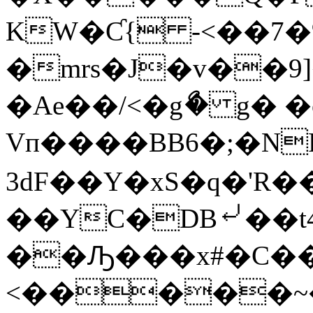
KW�Ƈ{ -<��7�
�mrs�J�v��9
�Ae��/<�gޯ� g�
Vп����BB6�;�N
3dF��Y�xS�q�'R�
��YC�DB⤶��t4
��Ԡ���x#�C��
<�����~�